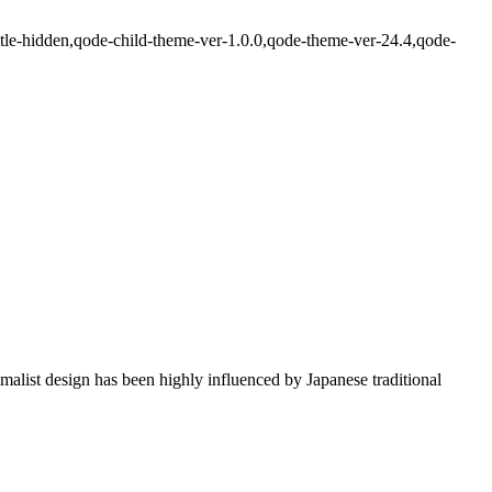
itle-hidden,qode-child-theme-ver-1.0.0,qode-theme-ver-24.4,qode-
imalist design has been highly influenced by Japanese traditional