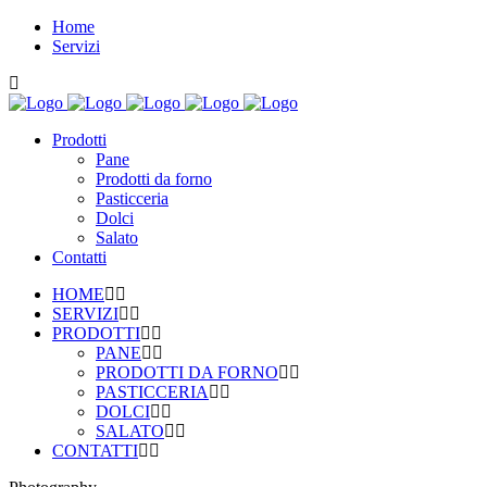
Home
Servizi
Prodotti
Pane
Prodotti da forno
Pasticceria
Dolci
Salato
Contatti
HOME
SERVIZI
PRODOTTI
PANE
PRODOTTI DA FORNO
PASTICCERIA
DOLCI
SALATO
CONTATTI