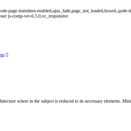
qode-page-transition-enabled,ajax_fade,page_not_loaded,boxed,,qode-t
ser js-comp-ver-6.5.0,vc_responsive
ts
hitecture where in the subject is reduced to its necessary elements. Min