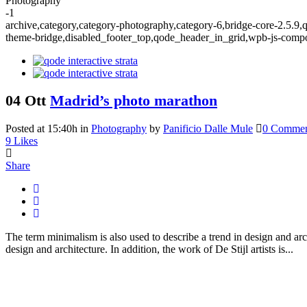
Photography
-1
archive,category,category-photography,category-6,bridge-core-2.5.9,
theme-bridge,disabled_footer_top,qode_header_in_grid,wpb-js-compo
04 Ott
Madrid’s photo marathon
Posted at 15:40h
in
Photography
by
Panificio Dalle Mule
0 Commen
9
Likes
Share
The term minimalism is also used to describe a trend in design and arc
design and architecture. In addition, the work of De Stijl artists is...