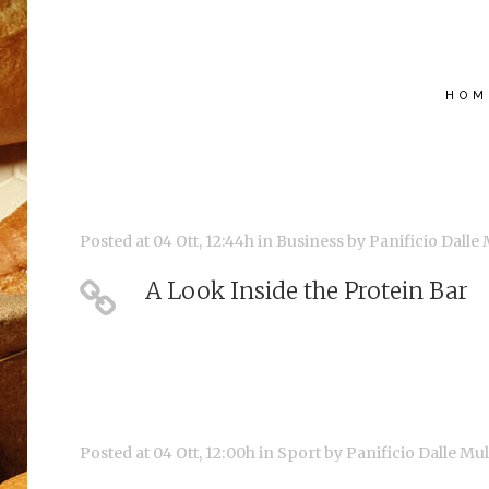
HOM
Posted at 04 Ott, 12:44h
in
Business
by
Panificio Dalle
A Look Inside the Protein Bar
Posted at 04 Ott, 12:00h
in
Sport
by
Panificio Dalle Mu