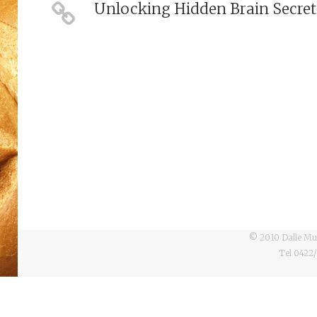
Unlocking Hidden Brain Secret
© 2010 Dalle Mul
Tel 0422